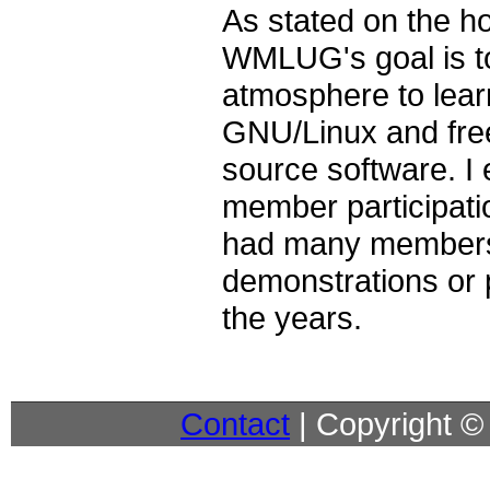
As stated on the 
WMLUG's goal is to
atmosphere to lear
GNU/Linux and free
source software. I
member participat
had many members
demonstrations or 
the years.
Contact
| Copyright 