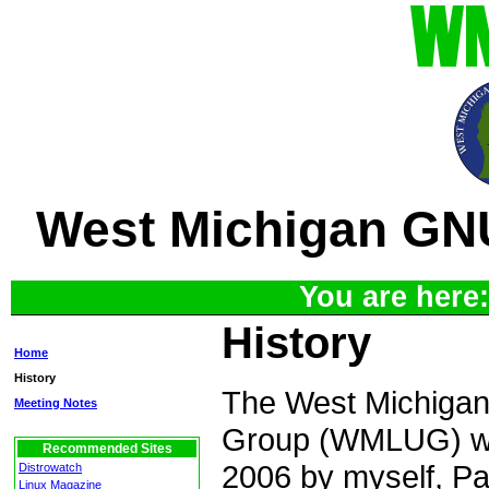
West Michigan GN
You are here
History
Home
History
The West Michiga
Meeting Notes
Group (WMLUG) wa
Recommended Sites
2006 by myself, P
Distrowatch
Linux Magazine