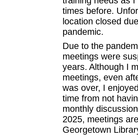
training needs as 
times before. Unfor
location closed du
pandemic.
Due to the pandemi
meetings were sus
years. Although I 
meetings, even aft
was over, I enjoyed
time from not havin
monthly discussion 
2025, meetings are
Georgetown Library