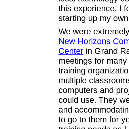
this experience, I f
starting up my own
We were extremely 
New Horizons Com
Center
in Grand Ra
meetings for many 
training organizati
multiple classroom
computers and proj
could use. They we
and accommodating
to go to them for y