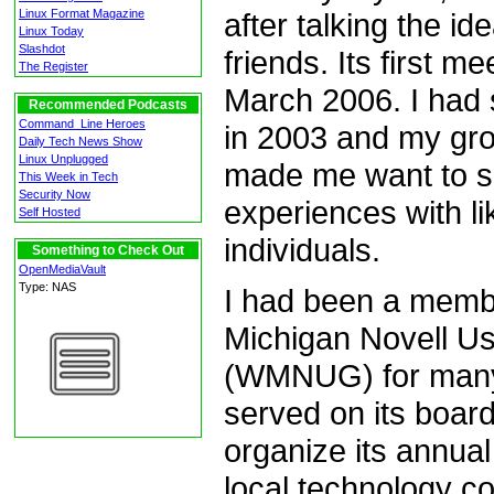
after talking the i
Linux Format Magazine
Linux Today
Slashdot
friends. Its first m
The Register
March 2006. I had 
Recommended Podcasts
Command_Line Heroes
in 2003 and my grow
Daily Tech News Show
Linux Unplugged
made me want to 
This Week in Tech
Security Now
experiences with l
Self Hosted
individuals.
Something to Check Out
OpenMediaVault
Type: NAS
I had been a memb
Michigan Novell U
(WMNUG) for many
served on its boar
organize its annual
local technology c